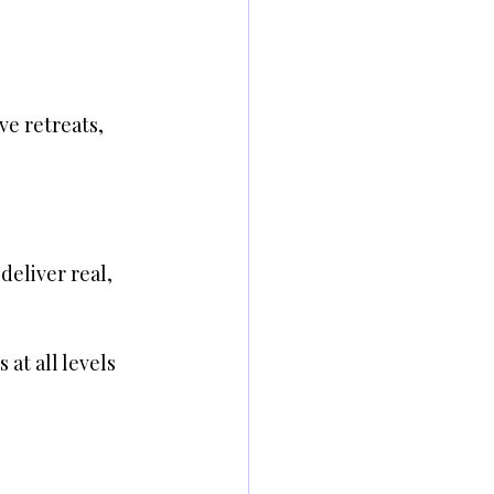
ve retreats, 
eliver real, 
at all levels 