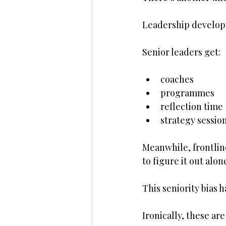
Leadership developm
Senior leaders get:
coaches
programmes
reflection time
strategy sessio
Meanwhile, frontlin
to figure it out alon
This seniority bias 
Ironically, these ar