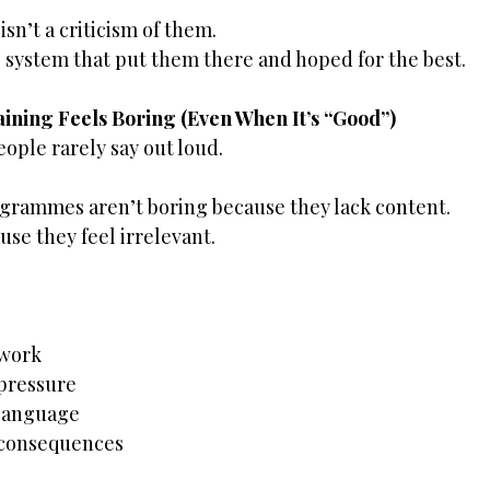
 isn’t a criticism of them.
the system that put them there and hoped for the best.
ining Feels Boring (Even When It’s “Good”)
ople rarely say out loud.
grammes aren’t boring because they lack content.
se they feel irrelevant.
 work
 pressure
 language
 consequences