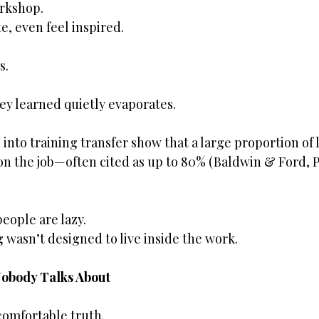
rkshop.
e, even feel inspired.
s.
ey learned quietly evaporates.
into training transfer show that a large proportion of l
on the job—often cited as up to 80% (Baldwin & Ford, P
eople are lazy.
g wasn’t designed to live inside the work.
Nobody Talks About
omfortable truth.