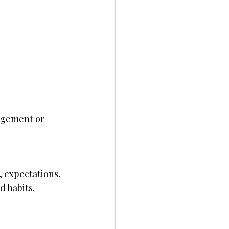
agement or 
 expectations, 
 habits.