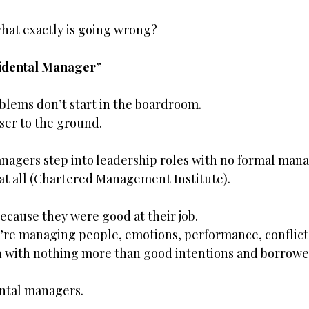
what exactly is going wrong?
cidental Manager”
blems don’t start in the boardroom.
ser to the ground.
anagers step into leadership roles with no formal man
 at all (Chartered Management Institute).
cause they were good at their job.
re managing people, emotions, performance, conflict,
 with nothing more than good intentions and borrowed
ntal managers.