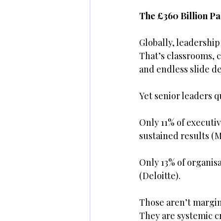
The £360 Billion P
Globally, leadership
That’s classrooms, c
and endless slide de
Yet senior leaders 
Only 11% of executi
sustained results 
Only 13% of organisa
(Deloitte).
Those aren’t margin
They are systemic c