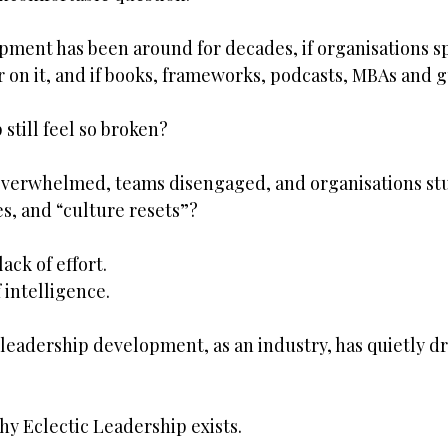
opment has been around for decades, if organisations 
ar on it, and if books, frameworks, podcasts, MBAs and g
still feel so broken?
erwhelmed, teams disengaged, and organisations stuc
s, and “culture resets”?
ack of effort.
f intelligence.
leadership development, as an industry, has quietly dr
hy Eclectic Leadership exists.