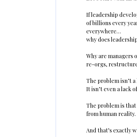
If leadership devel
of billions every ye
everywhere…
why does leadership 
Why are managers ov
re-orgs, restructure
The problem isn’t a l
It isn’t even a lack o
The problem is that 
from human reality.
And that’s exactly w