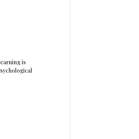
earning is 
sychological 