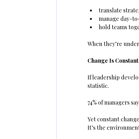
translate strate
manage day-to-
hold teams tog
When they’re under
Change Is Constant.
If leadership develo
statistic.
74% of managers say
Yet constant change 
It’s the environment