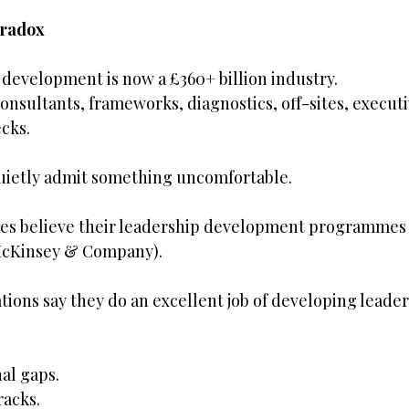
aradox
 development is now a £360+ billion industry.
onsultants, frameworks, diagnostics, off-sites, executi
cks.
quietly admit something uncomfortable.
ves believe their leadership development programmes d
(McKinsey & Company).
tions say they do an excellent job of developing leaders 
al gaps.
racks.