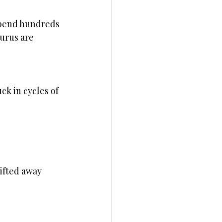
spend hundreds 
urus are 
k in cycles of 
ifted away 