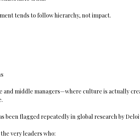
ent tends to follow hierarchy, not impact.
ns
e and middle managers—where culture is actually cre
e.
has been flagged repeatedly in global research by Deloi
e the very leaders who: