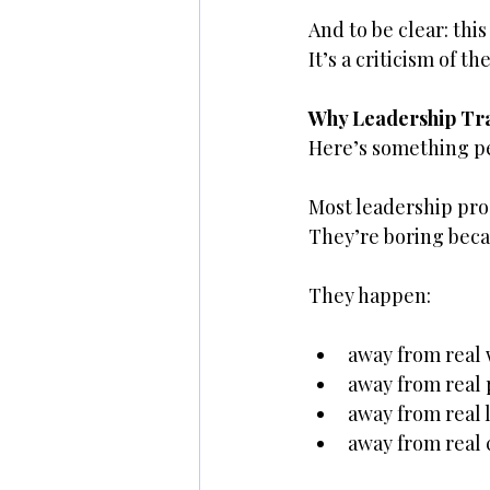
And to be clear: this
It’s a criticism of 
Why Leadership Tra
Here’s something pe
Most leadership pro
They’re boring becau
They happen:
away from real
away from real
away from real
away from real