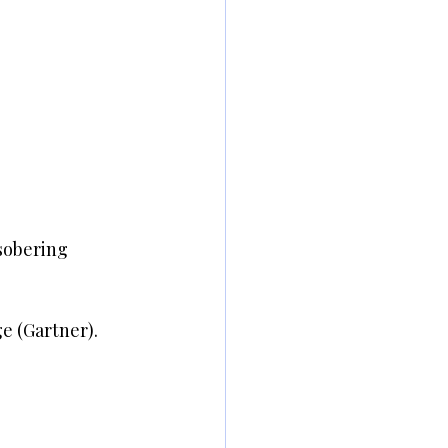
sobering 
e (Gartner).