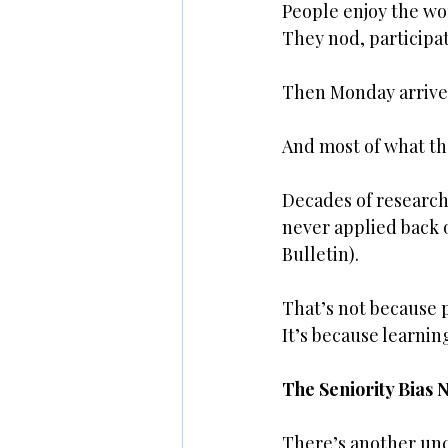
People enjoy the wo
They nod, participat
Then Monday arrive
And most of what th
Decades of research 
never applied back 
Bulletin).
That’s not because p
It’s because learnin
The Seniority Bias 
There’s another unc