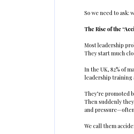
So we need to ask: 
The Rise of the “Ac
Most leadership pro
They start much clo
In the UK, 82% of m
leadership training
They’re promoted be
Then suddenly they’
and pressure—often
We call them accide