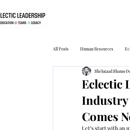
All Posts
Human Resources
Ec
Shehzaad Shams
De
RiddleBox
Legacy
The C
Eclectic
Industry
Comes Ne
Let’s start with an 