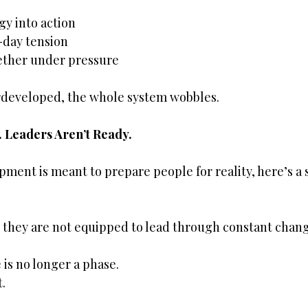
gy into action
day tension
ether under pressure
developed, the whole system wobbles.
 Leaders Aren’t Ready.
pment is meant to prepare people for reality, here’s a 
 they are not equipped to lead through constant chang
is no longer a phase.
.