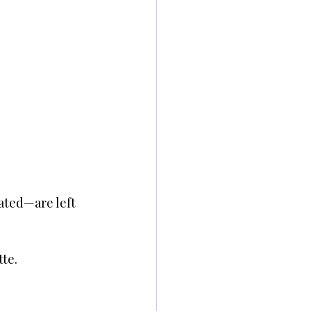
ated—are left 
tte.