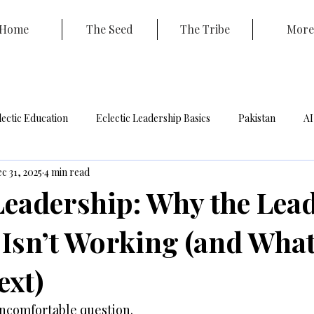
Home
The Seed
The Tribe
More
lectic Education
Eclectic Leadership Basics
Pakistan
AI
c 31, 2025
4 min read
ouncil
Coaching
 Leadership: Why the Lea
 Isn’t Working (and Wha
xt)
uncomfortable question.