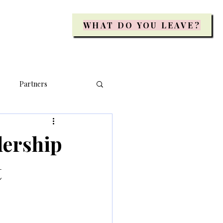
WHAT DO YOU LEAVE?
Partners
dership
t